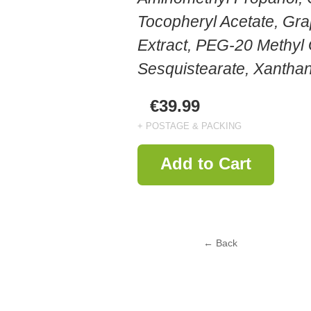
Tocopheryl Acetate, Gra
Extract, PEG-20 Methyl
Sesquistearate, Xanth
€39.99
+ POSTAGE & PACKING
Add to Cart
← Back