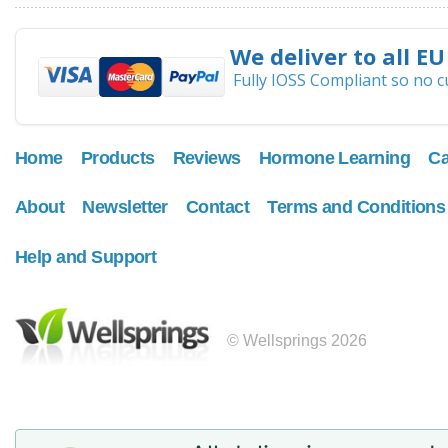
We deliver to all EU
Fully IOSS Compliant so no 
Home
Products
Reviews
Hormone Learning
Ca
About
Newsletter
Contact
Terms and Conditions
Help and Support
© Wellsprings 2026