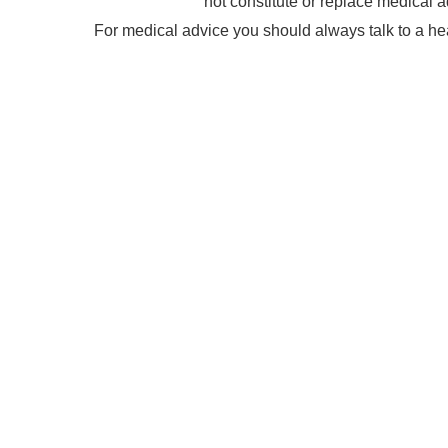
not constitute or replace medical a
For medical advice you should always talk to a he