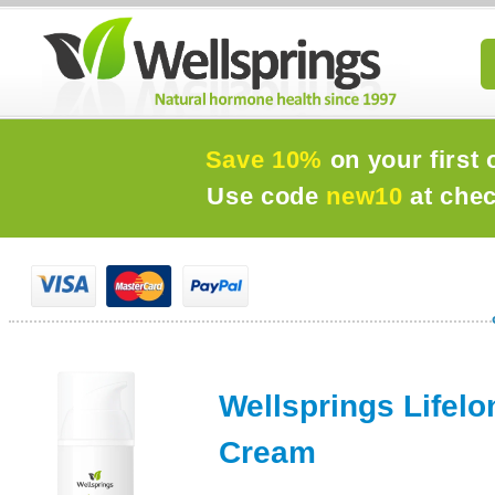
Save 10%
on your first 
Use code
new10
at che
Wellsprings Lifelo
Cream