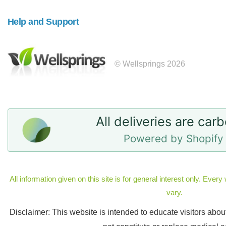
Help and Support
© Wellsprings 2026
All deliveries are car
Powered by Shopify 
All information given on this site is for general interest only. Eve
vary.
Disclaimer: This website is intended to educate visitors abo