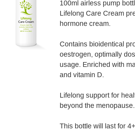
100ml airless pump bottl
Lifelong Care Cream pre
hormone cream.
Contains bioidentical p
oestrogen, optimally dos
usage. Enriched with m
and vitamin D.
Lifelong support for healt
beyond the menopause.
This bottle will last for 