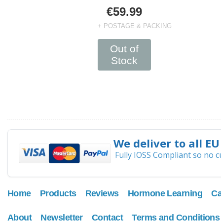
€59.99
+ POSTAGE & PACKING
Out of
Stock
We deliver to all EU
Fully IOSS Compliant so no 
Home
Products
Reviews
Hormone Learning
Ca
About
Newsletter
Contact
Terms and Conditions