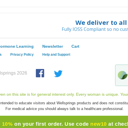
We deliver to al
Fully IOSS Compliant so no cus
ormone Learning
Newsletter
Cart
s
Privacy Policy
Help and Support
springs 2026
iven on this site is for general interest only. Every woman is unique. You
intended to educate visitors about Wellsprings products and does not constitu
For medical advice you should always talk to a healthcare professional.
e 10%
on your first order. Use code
new10
at chec