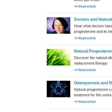
Read article
Doctors and Natura
Hear what doctors have
progesterone and its be
Read article
Natural Progestero
Discover the natural al
replacement therapy
Read article
Osteoporosis and N
Natural progesterone ca
treatment for this serio
Read article