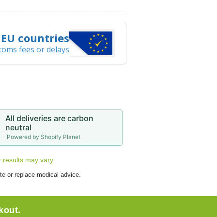
l EU countries
toms fees or delays
All deliveries are carbon
neutral
Powered by Shopify Planet
r results may vary.
te or replace medical advice.
kout.