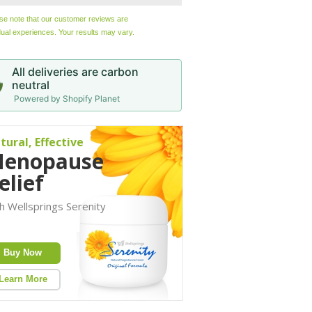
ase note that our customer reviews are
dual experiences. Your results may vary.
All deliveries are carbon
neutral
Powered by Shopify Planet
tural, Effective
enopause
elief
h Wellsprings Serenity
Buy Now
Learn More