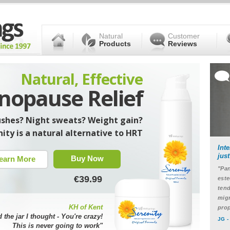
Natural
Customer
Products
Reviews
Natural, Effective
opause Relief
ushes? Night sweats? Weight gain?
ity is a natural alternative to HRT
Int
jus
Buy Now
earn More
"Pan
€39.99
este
tend
migr
KH of Kent
prop
d the jar I thought - You're crazy!
JG -
This is never going to work"