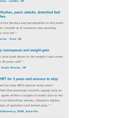
stine - Cambs, UK
 flushes, panic attacks, drenched bed
thes
ad hot flushes and perspiration to the point
e I looked as if someone was pouring
r over me"
*
erine - Kent, UK
ly menopause and weight gain
m now back down to the weight I was when
s 20 years old!"
*
 South Shields, UK
HRT for 3 years and anxious to stop
ried [to stop HRT] almost every time I
shed that particular months supply only to
t again within a couple of weeks due to the
rn of drenching sweats, sleepless nights,
ings of agitation and breast pain."
*
 Abbotsbury, NSW, Australia