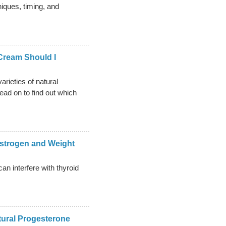
niques, timing, and
Cream Should I
arieties of natural
ad on to find out which
strogen and Weight
n interfere with thyroid
tural Progesterone