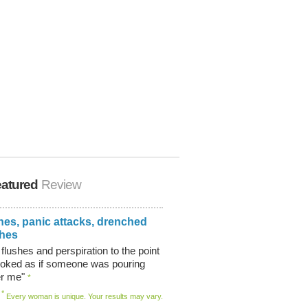
atured
Review
hes, panic attacks, drenched
thes
 flushes and perspiration to the point
ooked as if someone was pouring
er me"
*
*
Every woman is unique. Your results may vary.