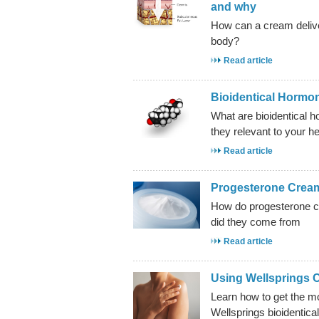
and why
How can a cream delive
body?
Read article
Bioidentical Hormo
What are bioidentical 
they relevant to your he
Read article
Progesterone Crea
How do progesterone 
did they come from
Read article
Using Wellsprings 
Learn how to get the m
Wellsprings bioidentic