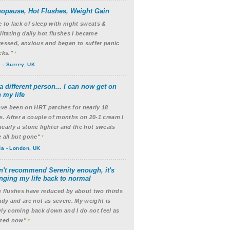
opause, Hot Flushes, Weight Gain
 to lack of sleep with night sweats &
litating daily hot flushes I became
essed, anxious and began to suffer panic
cks."
*
 - Surrey, UK
a different person... I can now get on
 my life
ave been on HRT patches for nearly 18
s. After a couple of months on 20-1 cream I
early a stone lighter and the hot sweats
 all but gone"
*
a - London, UK
an't recommend Serenity enough, it's
nging my life back to normal
 flushes have reduced by about two thirds
ady and are not as severe. My weight is
ly coming back down and I do not feel as
ated now"
*