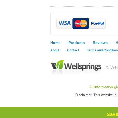
Home
Products
Reviews
H
About
Contact
Terms and Condition
© Well
All information g
Disclaimer: This website is 
Sav