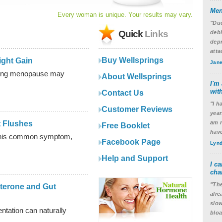
Men
Every woman is unique. Your results may vary.
"Due
Quick
Links
debi
depr
atta
Buy Wellsprings
ght Gain
Jane
ring menopause may
About Wellsprings
I'm 
with
Contact Us
"I h
Customer Reviews
year
 Flushes
am n
Free Booklet
have
 this common symptom,
Facebook Page
Lynd
Help and Support
I c
cha
"The
terone and Gut
alre
slow
tation can naturally
blo