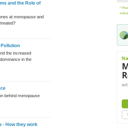
s and the Role of
* Ple
indivi
ones at menopause and
treated?
Pollution
nd the increased
Na
 dominance in the
M
R
wit
nce
tion behind menopause
 - How they work