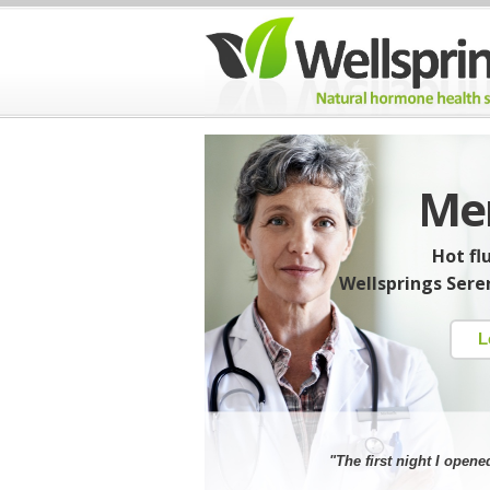
Men
Hot fl
Wellsprings Seren
L
"The first night I opene