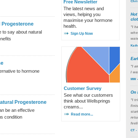
Free Newsletter
Chri
The latest news and
views, helping you
Hot
clo
maximise your hormone
l Progesterone
health.
"I h
 to say about natural
wher
Sign Up Now
nefits
wate
Kath
Ear
ne
"I a
ternative to hormone
I wa
MW -
Customer Survey
On 
See what our customers
"I t
think about Wellsprings
atural Progesterone
fini
creams...
n be an effective
star
Read more...
us condition
retu
feel
CT -