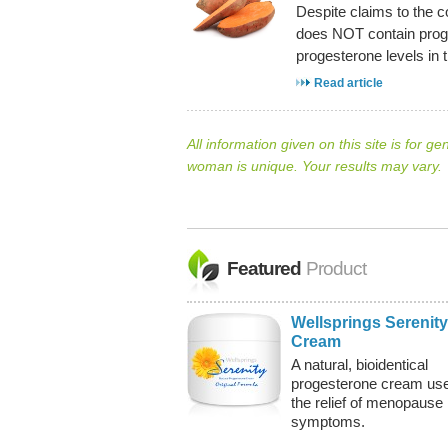
Despite claims to the c
does NOT contain proge
progesterone levels in 
Read article
All information given on this site is for ge
woman is unique. Your results may vary.
Featured
Product
Wellsprings Serenity
Cream
A natural, bioidentical
progesterone cream use
the relief of menopause
symptoms.