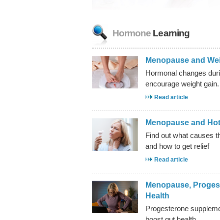
Hormone
Learning
Menopause and Wei
Hormonal changes du
encourage weight gain.
Read article
Menopause and Hot
Find out what causes
and how to get relief
Read article
Menopause, Proges
Health
Progesterone supplemen
boost gut health