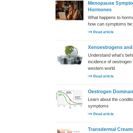
Menopause Symptom
Hormones
What happens to horm
how can symptoms be 
Read article
Xenoestrogens and 
Understand what's behi
incidence of oestrogen
western world
Read article
Oestrogen Domina
Learn about the condi
symptoms
Read article
Transdermal Creams