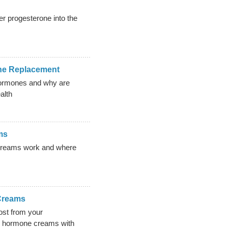
r progesterone into the
ne Replacement
hormones and why are
alth
ms
creams work and where
Creams
ost from your
al hormone creams with