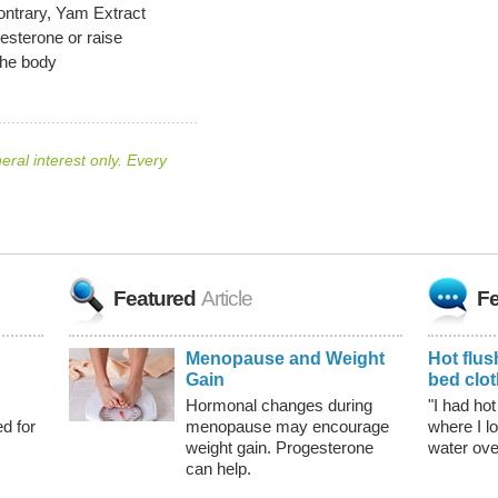
ontrary, Yam Extract
sterone or raise
the body
neral interest only. Every
Featured
Article
Fe
Menopause and Weight
Hot flus
Gain
bed clo
Hormonal changes during
"I had hot
d for
menopause may encourage
where I l
weight gain. Progesterone
water ov
can help.