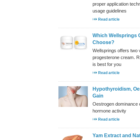
proper application tech
usage guidelines
Read article
Which Wellsprings 
Choose?
Wellsprings offers two v
progesterone cream. Re
is best for you
Read article
Hypothyroidism, Oe
Gain
Oestrogen dominance ca
hormone activity
Read article
Yam Extract and Na