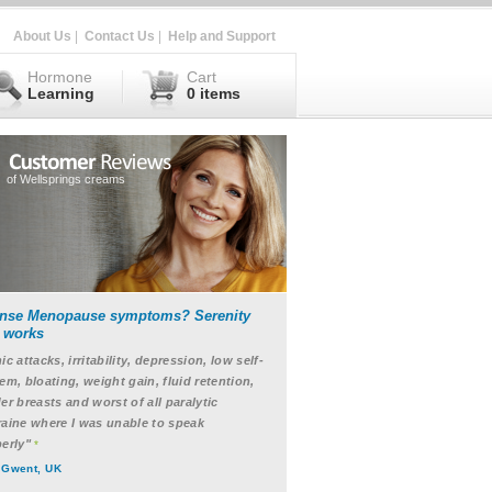
About Us
|
Contact Us
|
Help and Support
Hormone
Cart
Learning
0 items
of Wellsprings creams
ense Menopause symptoms? Serenity
t works
ic attacks, irritability, depression, low self-
em, bloating, weight gain, fluid retention,
er breasts and worst of all paralytic
aine where I was unable to speak
erly"
*
 Gwent, UK