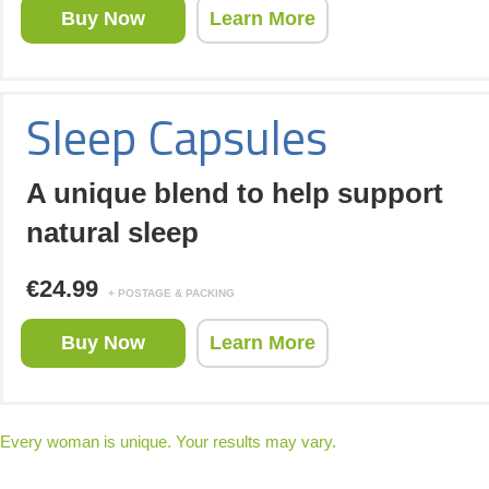
Buy Now
Learn More
Sleep Capsules
A unique blend to help support
natural sleep
€24.99
+ POSTAGE & PACKING
Buy Now
Learn More
Every woman is unique. Your results may vary.