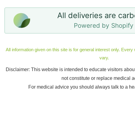
All deliveries are car
Powered by Shopify 
All information given on this site is for general interest only. Eve
vary.
Disclaimer: This website is intended to educate visitors abo
not constitute or replace medical a
For medical advice you should always talk to a he