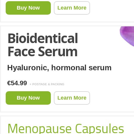
Buy Now
Learn More
Bioidentical
Face Serum
Hyaluronic, hormonal serum
€54.99
+ POSTAGE & PACKING
Buy Now
Learn More
Menopause Capsules