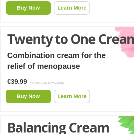
Buy Now
Learn More
Twenty to One Crea
Combination cream for the
relief of menopause
€39.99
+ POSTAGE & PACKING
Buy Now
Learn More
Balancing Cream