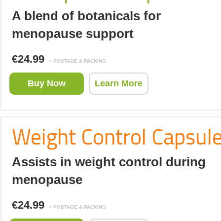
A blend of botanicals for
menopause support
€24.99
+ POSTAGE & PACKING
Buy Now
Learn More
Weight Control Capsul
Assists in weight control during
menopause
€24.99
+ POSTAGE & PACKING