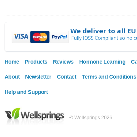
We deliver to all EU
Fully IOSS Compliant so no 
Home
Products
Reviews
Hormone Learning
Ca
About
Newsletter
Contact
Terms and Conditions
Help and Support
© Wellsprings 2026