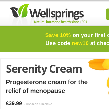
Save 10%
on your first 
Use code
new10
at che
Serenity Cream
Progesterone cream for the
relief of menopause
€39.99
+ POSTAGE & PACKING