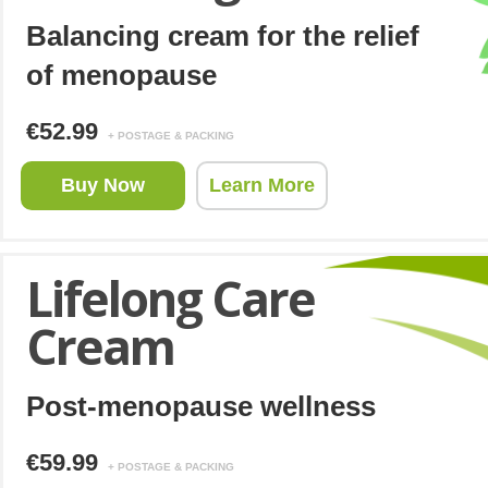
Balancing cream for the relief
of menopause
€52.99
+ POSTAGE & PACKING
Buy Now
Learn More
Lifelong Care
Cream
Post-menopause wellness
€59.99
+ POSTAGE & PACKING