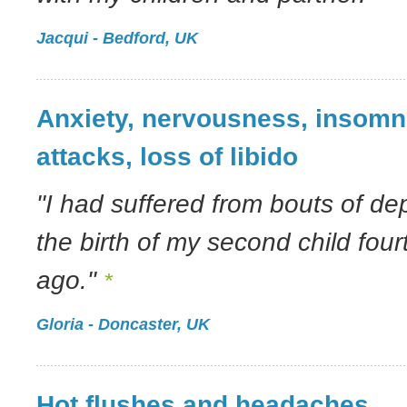
Jacqui - Bedford, UK
Anxiety, nervousness, insomn
attacks, loss of libido
"I had suffered from bouts of de
the birth of my second child fou
ago."
*
Gloria - Doncaster, UK
Hot flushes and headaches