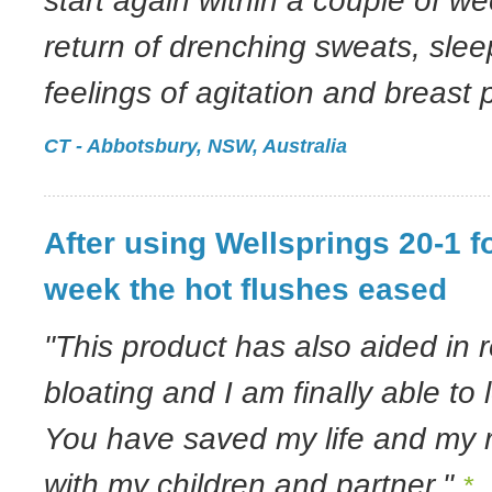
start again within a couple of w
return of drenching sweats, slee
feelings of agitation and breast 
CT - Abbotsbury, NSW, Australia
After using Wellsprings 20-1 f
week the hot flushes eased
"This product has also aided in 
bloating and I am finally able to 
You have saved my life and my r
with my children and partner."
*