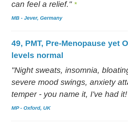
can feel a relief."
*
MB - Jever, Germany
49, PMT, Pre-Menopause yet 
levels normal
"Night sweats, insomnia, bloatin
severe mood swings, anxiety atta
temper - you name it, I've had it!
MP - Oxford, UK