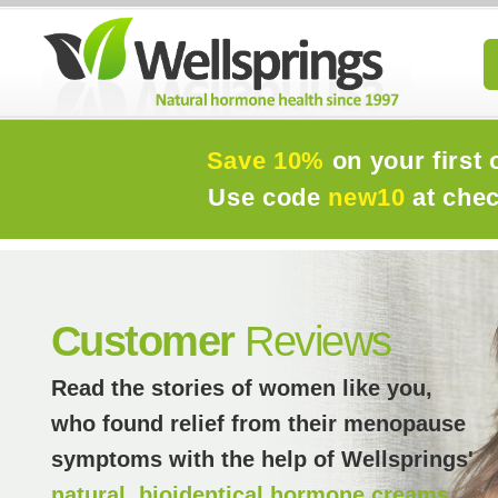
Save 10%
on your first 
Use code
new10
at che
Customer
Reviews
Read the stories of women like you,
who found relief from their menopause
symptoms with the help of Wellsprings'
natural, bioidentical hormone creams.