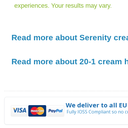
experiences. Your results may vary.
Read more about Serenity crea
Read more about 20-1 cream h
We deliver to all EU
Fully IOSS Compliant so no 