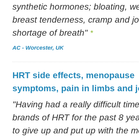
synthetic hormones; bloating, we
breast tenderness, cramp and jo
shortage of breath"
*
AC - Worcester, UK
HRT side effects, menopause
symptoms, pain in limbs and j
"Having had a really difficult tim
brands of HRT for the past 8 ye
to give up and put up with the