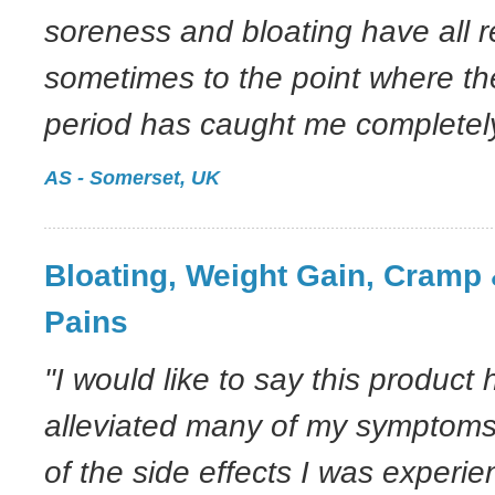
soreness and bloating have all 
sometimes to the point where th
period has caught me completely
AS - Somerset, UK
Bloating, Weight Gain, Cramp 
Pains
"I would like to say this product 
alleviated many of my symptom
of the side effects I was experie