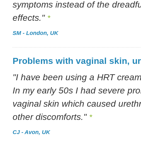
symptoms instead of the dreadf
effects."
*
SM - London, UK
Problems with vaginal skin, ur
"I have been using a HRT cream 
In my early 50s I had severe pr
vaginal skin which caused ureth
other discomforts."
*
CJ - Avon, UK