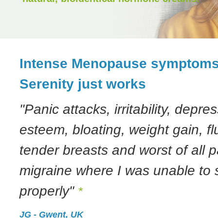
Intense Menopause symptom
Serenity just works
"Panic attacks, irritability, depres
esteem, bloating, weight gain, flu
tender breasts and worst of all p
migraine where I was unable to
properly"
*
JG - Gwent, UK