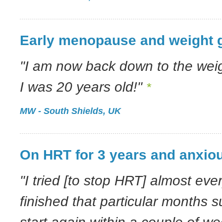
Early menopause and weight 
"I am now back down to the wei
I was 20 years old!"
*
MW - South Shields, UK
On HRT for 3 years and anxiou
"I tried [to stop HRT] almost ever
finished that particular months s