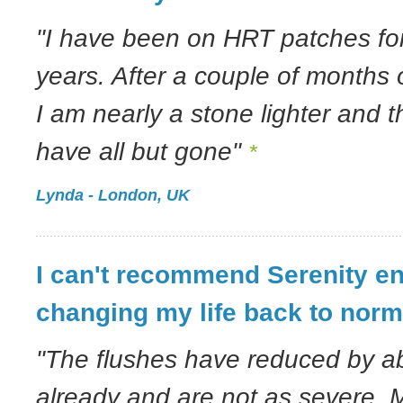
"I have been on HRT patches for
years. After a couple of months
I am nearly a stone lighter and 
have all but gone"
*
Lynda - London, UK
I can't recommend Serenity en
changing my life back to norm
"The flushes have reduced by ab
already and are not as severe. M