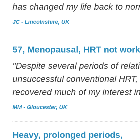
has changed my life back to norm
JC - Lincolnshire, UK
57, Menopausal, HRT not work
"Despite several periods of relat
unsuccessful conventional HRT,
recovered much of my interest in 
MM - Gloucester, UK
Heavy, prolonged periods,