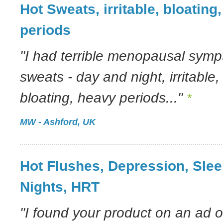
Hot Sweats, irritable, bloating
periods
"I had terrible menopausal symp
sweats - day and night, irritable
bloating, heavy periods..."
*
MW - Ashford, UK
Hot Flushes, Depression, Sle
Nights, HRT
"I found your product on an ad o