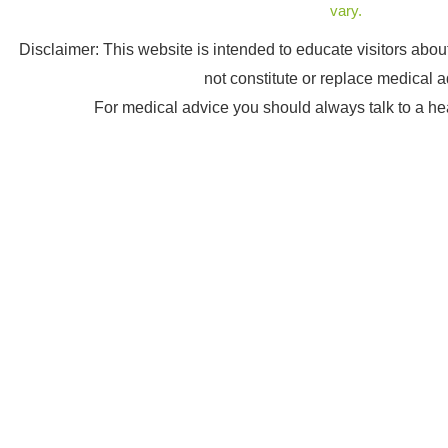
vary.
Disclaimer: This website is intended to educate visitors abo
not constitute or replace medical a
For medical advice you should always talk to a he