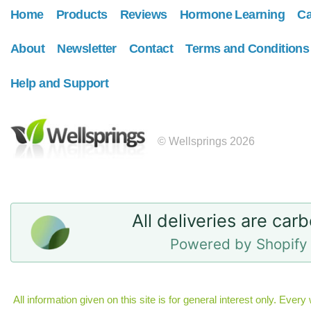
Home
Products
Reviews
Hormone Learning
Ca
About
Newsletter
Contact
Terms and Conditions
Help and Support
© Wellsprings 2026
All deliveries are car
Powered by Shopify 
All information given on this site is for general interest only. Eve