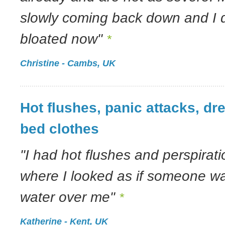
slowly coming back down and I d
bloated now"
*
Christine - Cambs, UK
Hot flushes, panic attacks, d
bed clothes
"I had hot flushes and perspirati
where I looked as if someone w
water over me"
*
Katherine - Kent, UK