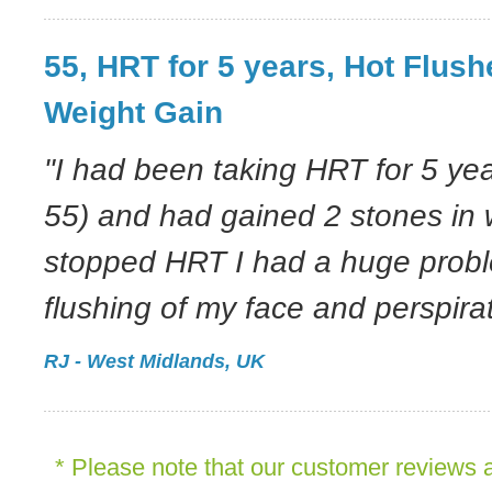
55, HRT for 5 years, Hot Flush
Weight Gain
"I had been taking HRT for 5 ye
55) and had gained 2 stones in 
stopped HRT I had a huge probl
flushing of my face and perspirat
RJ - West Midlands, UK
* Please note that our customer reviews a