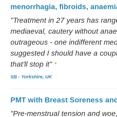
menorrhagia, fibroids, anaemi
"Treatment in 27 years has range
mediaeval, cautery without anaes
outrageous - one indifferent me
suggested I should have a coupl
that'll stop it"
*
SB - Yorkshire, UK
PMT with Breast Soreness and
"Pre-menstrual tension and woe,