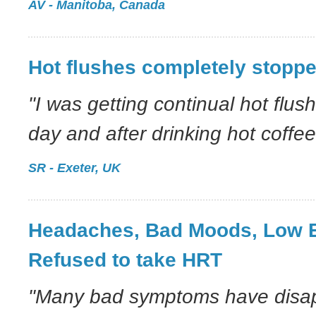
AV - Manitoba, Canada
Hot flushes completely stopp
"I was getting continual hot flus
day and after drinking hot coffee
SR - Exeter, UK
Headaches, Bad Moods, Low 
Refused to take HRT
"Many bad symptoms have disap