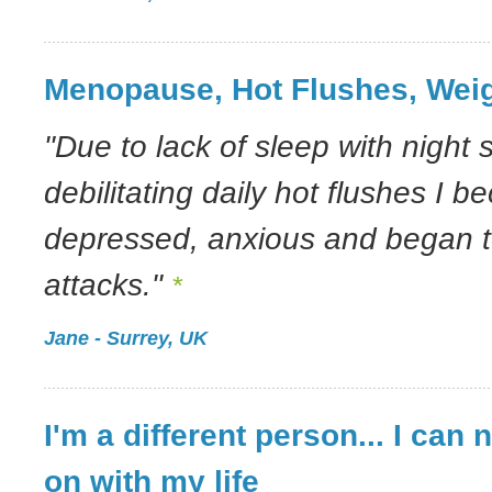
Menopause, Hot Flushes, Wei
"Due to lack of sleep with night
debilitating daily hot flushes I 
depressed, anxious and began to
attacks."
*
Jane - Surrey, UK
I'm a different person... I can 
on with my life