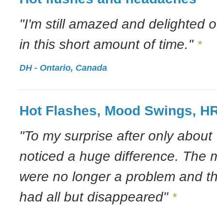
"I'm still amazed and delighted o
in this short amount of time."
*
DH - Ontario, Canada
Hot Flashes, Mood Swings, H
"To my surprise after only about 
noticed a huge difference. The
were no longer a problem and th
had all but disappeared"
*