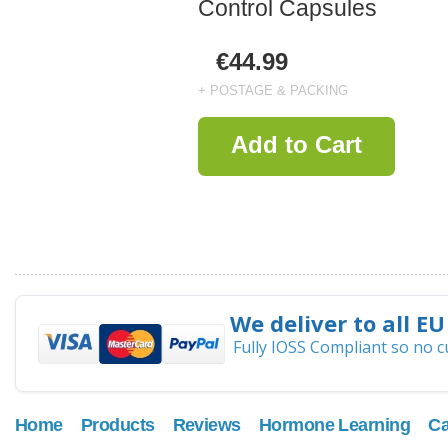
Control Capsules
€44.99
+ POSTAGE & PACKING
Add to Cart
We deliver to all EU
Fully IOSS Compliant so no 
Home
Products
Reviews
Hormone Learning
Ca