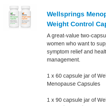
Wellsprings Meno
Weight Control Ca
A great-value two-capsu
women who want to sup
symptom relief and heal
management.
1 x 60 capsule jar of We
Menopause Capsules
1 x 90 capsule jar of We