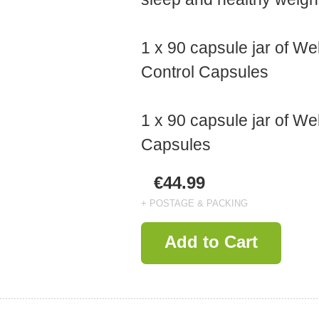
1 x 90 capsule jar of We
Control Capsules
1 x 90 capsule jar of We
Capsules
€44.99
+ POSTAGE & PACKING
Add to Cart