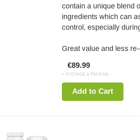
contain a unique blend o
ingredients which can as
control, especially dur
Great value and less re-
€89.99
+ POSTAGE & PACKING
Add to Cart