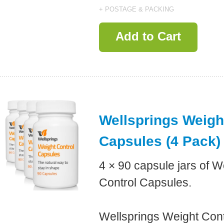
+ POSTAGE & PACKING
Add to Cart
Wellsprings Weigh
Capsules (4 Pack)
4 × 90 capsule jars of W
Control Capsules.
Wellsprings Weight Con