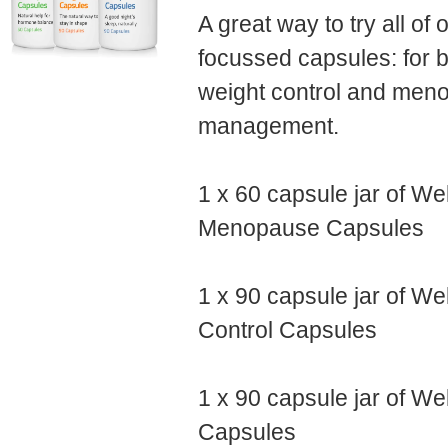
A great way to try all o
focussed capsules: for b
weight control and me
management.
1 x 60 capsule jar of We
Menopause Capsules
1 x 90 capsule jar of We
Control Capsules
1 x 90 capsule jar of We
Capsules