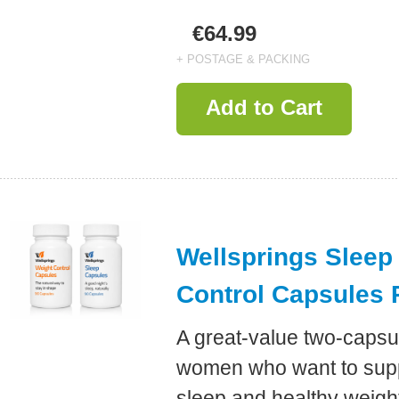
€64.99
+ POSTAGE & PACKING
Add to Cart
Wellsprings Sleep
Control Capsules 
A great-value two-capsu
women who want to suppo
sleep and healthy weig