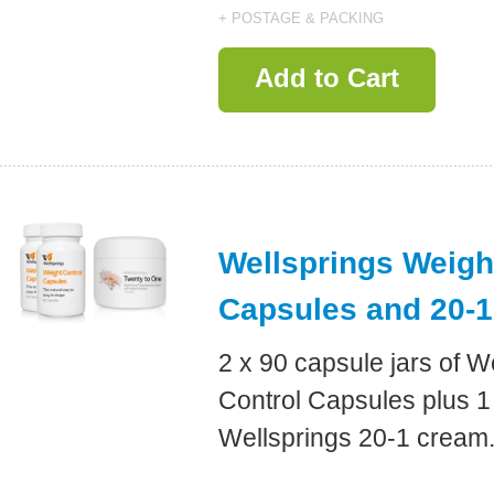
+ POSTAGE & PACKING
Add to Cart
Wellsprings Weigh
Capsules and 20-
2 x 90 capsule jars of W
Control Capsules plus 1 
Wellsprings 20-1 cream