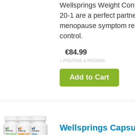
Wellsprings Weight Con
20-1 are a perfect partne
menopause symptom reli
control.
€84.99
+ POSTAGE & PACKING
Add to Cart
Wellsprings Caps