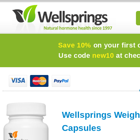
Save 10%
on your first 
Use code
new10
at che
Wellsprings Weigh
Capsules