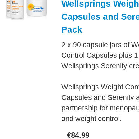
Wellsprings Weigh
Capsules and Ser
Pack
2 x 90 capsule jars of W
Control Capsules plus 1 
Wellsprings Serenity cr
Wellsprings Weight Cont
Capsules and Serenity a
partnership for menopau
and weight control.
€84.99