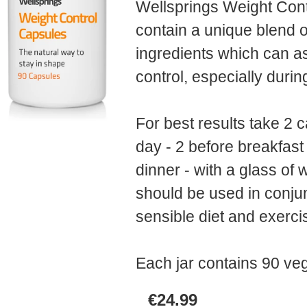
Wellsprings Weight Con
contain a unique blend o
ingredients which can as
control, especially dur
For best results take 2 
day - 2 before breakfast
dinner - with a glass of 
should be used in conjun
sensible diet and exerc
Each jar contains 90
veg
€24.99