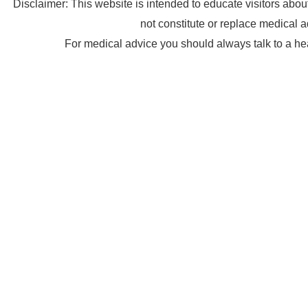
Disclaimer: This website is intended to educate visitors abo
not constitute or replace medical a
For medical advice you should always talk to a he