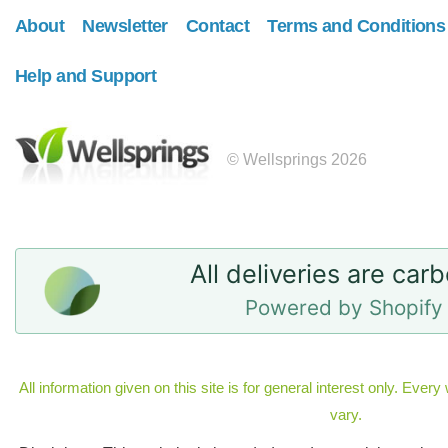
About
Newsletter
Contact
Terms and Conditions
Help and Support
© Wellsprings 2026
All deliveries are car
Powered by Shopify 
All information given on this site is for general interest only. Eve
vary.